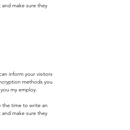
st and make sure they
 can inform your visitors
 encryption methods you
s you my employ.
e the time to write an
st and make sure they