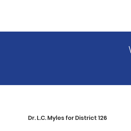
Dr. L.C. Myles for District 126