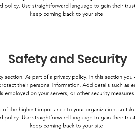
d policy. Use straightforward language to gain their tru
keep coming back to your site!
Safety and Security
y section. As part of a privacy policy, in this section you
rotect their personal information. Add details such as
lls employed on your servers, or other security measure
is of the highest importance to your organization, so tak
d policy. Use straightforward language to gain their tru
keep coming back to your site!