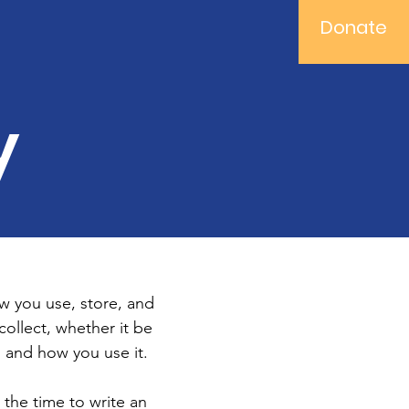
Donate
y
ow you use, store, and
collect, whether it be
 and how you use it.
 the time to write an