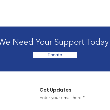
We Need Your Support Today
Donate
Get Updates
Enter your email here