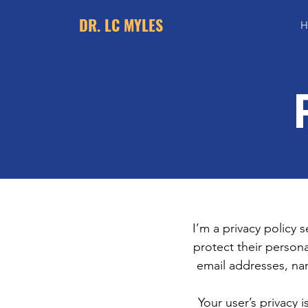
DR. LC MYLES
H
I’m a privacy policy 
protect their persona
email addresses, na
Your user’s privacy 