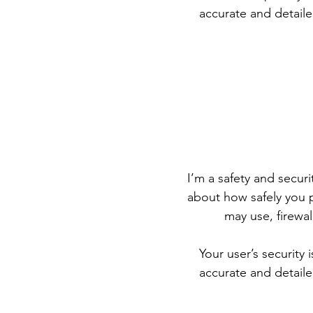
accurate and detaile
I’m a safety and securit
about how safely you p
may use, firewa
Your user’s security 
accurate and detaile