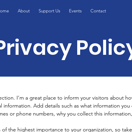
ome
About
Support Us
Events
Contact
Privacy Polic
section. I’m a great place to inform your visitors about h
l information. Add details such as what information you 
mes or phone numbers, why you collect this information,
is of the highest importance to your organization, so take